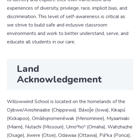
experiences of diversity, privilege, race, implicit bias, and
discrimination. This level of self-awareness is critical as
we strive to build safe and inclusive classroom
environments and work to better understand, serve, and
educate all students in our care.
Land
Acknowledgement
Willowwind School is located on the homelands of the
Ojibwe/Anishinaabe (Chippewa), Báxoǰe (Iowa), Kikapú
(Kickapoo), Omāēqnomenēwak (Menominee), Myaamiaki
(Miami), Nutachi (Missouri), Umoⁿhoⁿ (Omaha), Wahzhazhe
(Osage), Jiwere (Otoe), Odawaa (Ottawa), Páⁿka (Ponca),