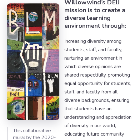
Willo
wwind’s DEIJ
mission is to create a
diverse learning
environment through:
Increasing diversity among
students, staff, and faculty,
nurturing an environment in
which diverse opinions are
shared respectfully, promoting
equal opportunity for students,
staff, and faculty from all
diverse backgrounds, ensuring
that students have an
understanding and appreciation
of diversity in our world,
This collaborative
educating future community
mural by the 2020-