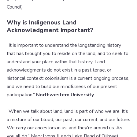
Council)
Why is Indigenous Land
Acknowledgment Important?
“It is important to understand the longstanding history
that has brought you to reside on the land, and to seek to
understand your place within that history. Land
acknowledgments do not exist in a past tense, or
historical context: colonialism is a current ongoing process,
and we need to build our mindfulness of our present
participation.”
Northwestern University
“When we talk about land, land is part of who we are. It’s
a mixture of our blood, our past, our current, and our future.
We carry our ancestors in us, and they’re around us. As
you all do.” Mary Lyons (Leech Lake Band of Ojibwe)