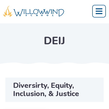
DEIJ
Diversirty, Equity,
Inclusion, & Justice