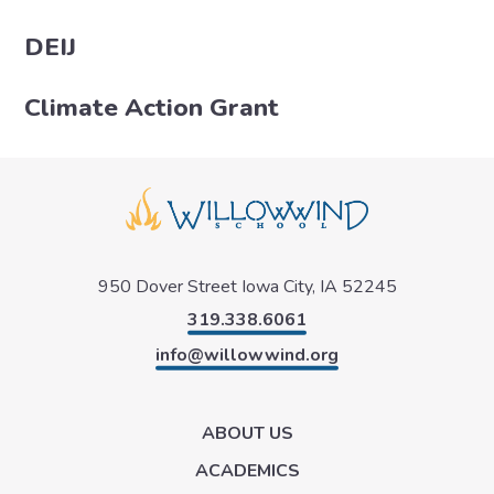
DEIJ
Climate Action Grant
950 Dover Street
Iowa City, IA 52245
319.338.6061
info@willowwind.org
ABOUT US
ACADEMICS