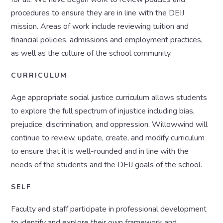
procedures to ensure they are in line with the DEIJ
mission. Areas of work include reviewing tuition and
financial policies, admissions and employment practices,
as well as the culture of the school community.
CURRICULUM
Age appropriate social justice curriculum allows students
to explore the full spectrum of injustice including bias,
prejudice, discrimination, and oppression. Willowwind will
continue to review, update, create, and modify curriculum
to ensure that it is well-rounded and in line with the
needs of the students and the DEIJ goals of the school.
SELF
Faculty and staff participate in professional development
to identify and explore their own framework and