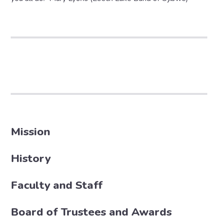
Mission
History
Faculty and Staff
Board of Trustees and Awards