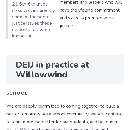
members and leaders who will
21 5th-6th grade
have the lifelong commitment
class was inspired by
some of the social
and skills to promote social
justice issues these
justice.
students felt were
important.
DEIJ in practice at
Willowwind
SCHOOL
We are deeply committed to coming together to build a
better tomorrow. As a school community, we will continue
to learn more, be better for our students, and be louder
for all. We have begun work to review policies and