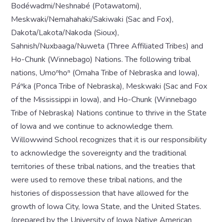
Bodéwadmi/Neshnabé (Potawatomi),
Meskwaki/Nemahahaki/Sakiwaki (Sac and Fox),
Dakota/Lakota/Nakoda (Sioux),
Sahnish/Nuxbaaga/Nuweta (Three Affiliated Tribes) and
Ho-Chunk (Winnebago) Nations. The following tribal
nations, Umoⁿhoⁿ (Omaha Tribe of Nebraska and Iowa),
Páⁿka (Ponca Tribe of Nebraska), Meskwaki (Sac and Fox
of the Mississippi in Iowa), and Ho-Chunk (Winnebago
Tribe of Nebraska) Nations continue to thrive in the State
of Iowa and we continue to acknowledge them.
Willowwind School recognizes that it is our responsibility
to acknowledge the sovereignty and the traditional
territories of these tribal nations, and the treaties that
were used to remove these tribal nations, and the
histories of dispossession that have allowed for the
growth of Iowa City, Iowa State, and the United States.
(prepared by the University of Iowa Native American