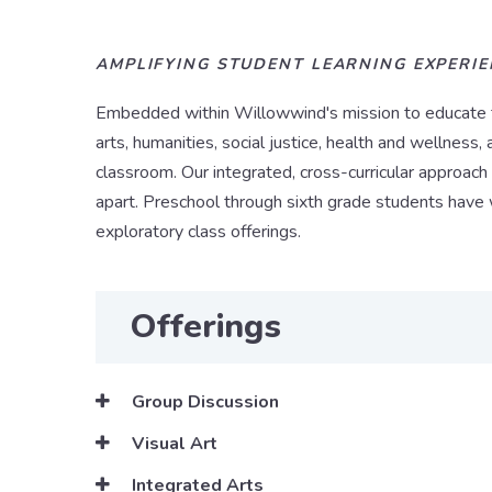
AMPLIFYING STUDENT LEARNING EXPERI
Embedded within Willowwind's mission to educate the
arts, humanities, social justice, health and wellnes
classroom. Our integrated, cross-curricular approach 
apart. Preschool through sixth grade students have 
exploratory class offerings.
Offerings
Group Discussion
Visual Art
Integrated Arts