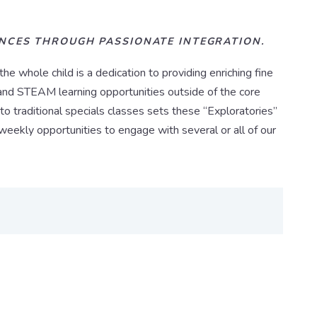
ENCES THROUGH PASSIONATE INTEGRATION.
 whole child is a dedication to providing enriching fine
s, and STEAM learning opportunities outside of the core
to traditional specials classes sets these “Exploratories”
weekly opportunities to engage with several or all of our