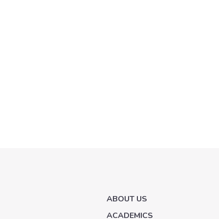
ABOUT US
ACADEMICS