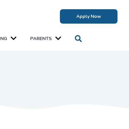
Apply Now
ING
PARENTS