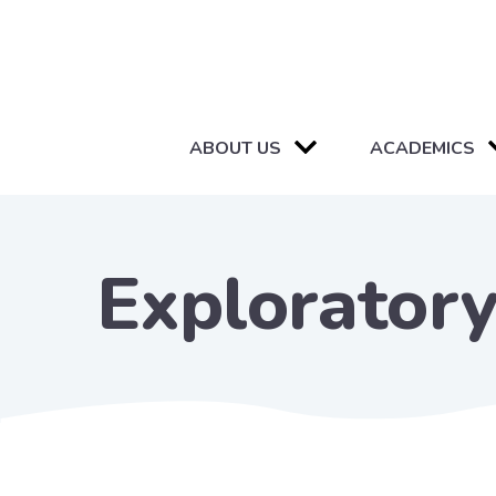
ABOUT US
ACADEMICS
Exploratory