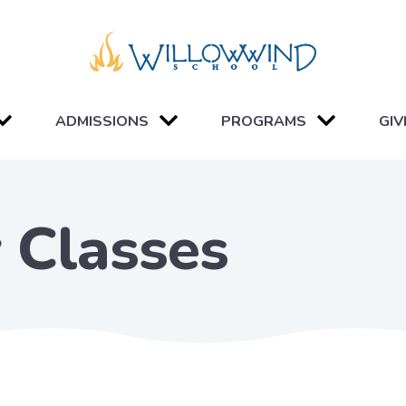
ADMISSIONS
PROGRAMS
GIV
 Classes