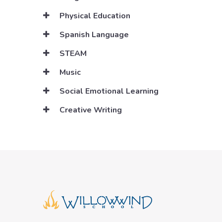
Physical Education
Spanish Language
STEAM
Music
Social Emotional Learning
Creative Writing