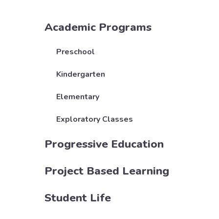
Academic Programs
Preschool
Kindergarten
Elementary
Exploratory Classes
Progressive Education
Project Based Learning
Student Life