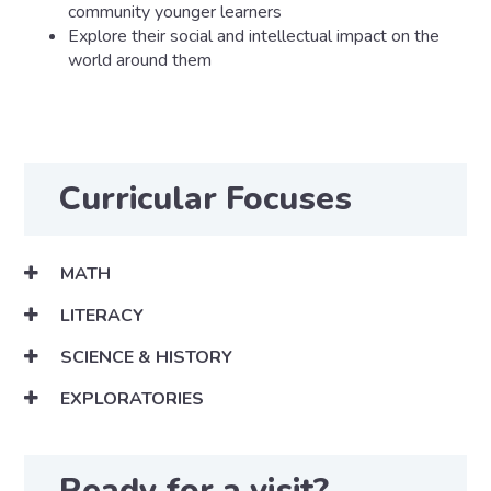
community younger learners
Explore their social and intellectual impact on the
world around them
Curricular Focuses
MATH
LITERACY
SCIENCE & HISTORY
EXPLORATORIES
Ready for a visit?