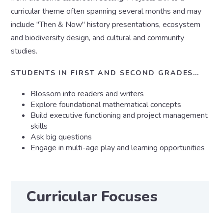
curricular theme often spanning several months and may
include "Then & Now" history presentations, ecosystem
and biodiversity design, and cultural and community
studies.
STUDENTS IN FIRST AND SECOND GRADES…
Blossom into readers and writers
Explore foundational mathematical concepts
Build executive functioning and project management
skills
Ask big questions
Engage in multi-age play and learning opportunities
Curricular Focuses