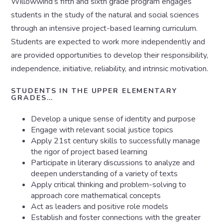
Willowwind’s fifth and sixth grade program engages
students in the study of the natural and social sciences
through an intensive project-based learning curriculum.
Students are expected to work more independently and
are provided opportunities to develop their responsibility,
independence, initiative, reliability, and intrinsic motivation.
STUDENTS IN THE UPPER ELEMENTARY
GRADES…
Develop a unique sense of identity and purpose
Engage with relevant social justice topics
Apply 21st century skills to successfully manage
the rigor of project based learning
Participate in literary discussions to analyze and
deepen understanding of a variety of texts
Apply critical thinking and problem-solving to
approach core mathematical concepts
Act as leaders and positive role models
Establish and foster connections with the greater