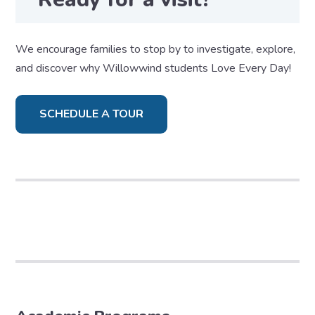
We encourage families to stop by to investigate, explore,
and discover why Willowwind students Love Every Day!
SCHEDULE A TOUR