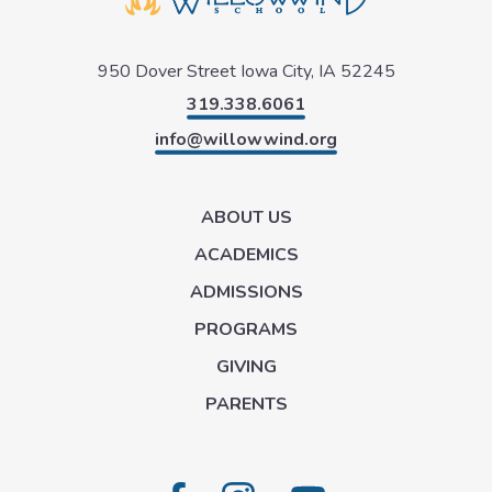
950 Dover Street
Iowa City, IA 52245
319.338.6061
info@willowwind.org
ABOUT US
ACADEMICS
ADMISSIONS
PROGRAMS
GIVING
PARENTS