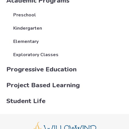
Academic Programs
Preschool
Kindergarten
Elementary
Exploratory Classes
Progressive Education
Project Based Learning
Student Life