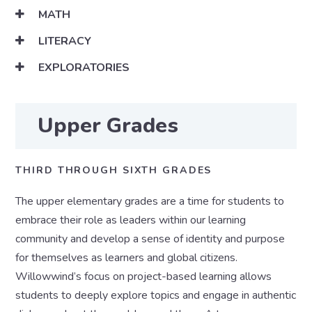
MATH
LITERACY
EXPLORATORIES
Upper Grades
THIRD THROUGH SIXTH GRADES
The upper elementary grades are a time for students to
embrace their role as leaders within our learning
community and develop a sense of identity and purpose
for themselves as learners and global citizens.
Willowwind’s focus on project-based learning allows
students to deeply explore topics and engage in authentic