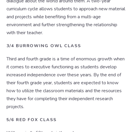
dialogue about the world around them. A two-year
curriculum cycle allows students to approach new material
and projects while benefiting from a multi-age
environment and further strengthening the relationship
with their teacher.
3/4 BURROWING OWL CLASS
Third and fourth grade is a time of enormous growth when
it comes to executive functioning as students develop
increased independence over these years. By the end of
their fourth grade year, students are expected to know
how to utilize the classroom materials and the resources
they have for completing their independent research
projects.
5/6 RED FOX CLASS