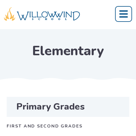
Elementary
Primary Grades
FIRST AND SECOND GRADES