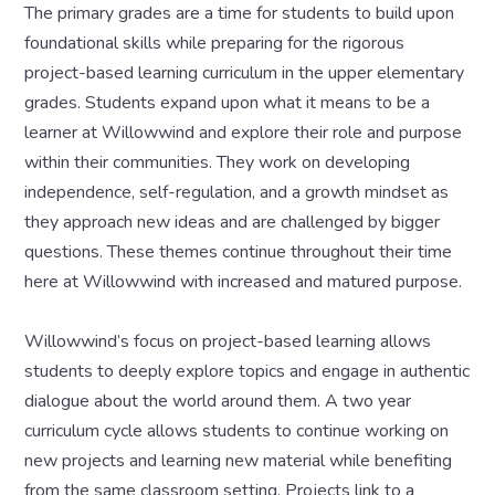
The primary grades are a time for students to build upon
foundational skills while preparing for the rigorous
project-based learning curriculum in the upper elementary
grades. Students expand upon what it means to be a
learner at Willowwind and explore their role and purpose
within their communities. They work on developing
independence, self-regulation, and a growth mindset as
they approach new ideas and are challenged by bigger
questions. These themes continue throughout their time
here at Willowwind with increased and matured purpose.
Willowwind’s focus on project-based learning allows
students to deeply explore topics and engage in authentic
dialogue about the world around them. A two year
curriculum cycle allows students to continue working on
new projects and learning new material while benefiting
from the same classroom setting. Projects link to a