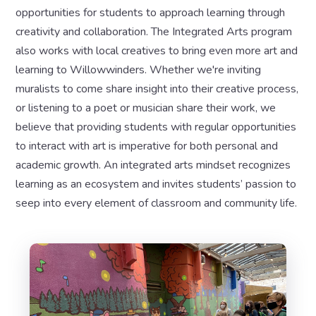
opportunities for students to approach learning through
creativity and collaboration. The Integrated Arts program
also works with local creatives to bring even more art and
learning to Willowwinders. Whether we're inviting
muralists to come share insight into their creative process,
or listening to a poet or musician share their work, we
believe that providing students with regular opportunities
to interact with art is imperative for both personal and
academic growth. An integrated arts mindset recognizes
learning as an ecosystem and invites students’ passion to
seep into every element of classroom and community life.