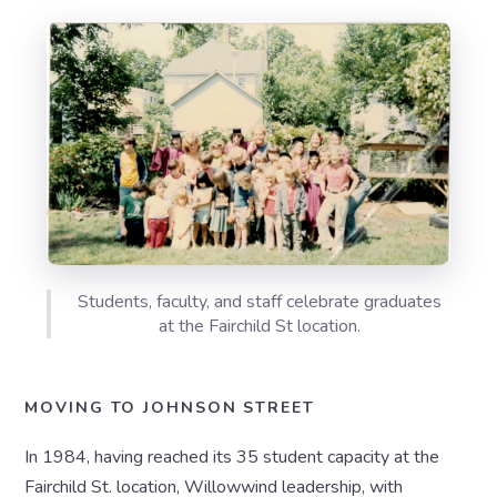
Students, faculty, and staff celebrate graduates
at the Fairchild St location.
MOVING TO JOHNSON STREET
In 1984, having reached its 35 student capacity at the
Fairchild St. location, Willowwind leadership, with