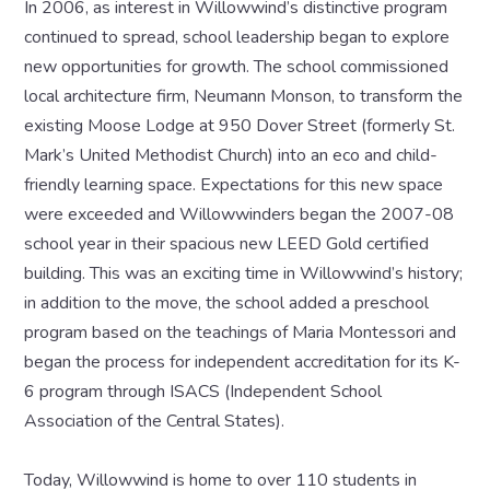
In 2006, as interest in Willowwind’s distinctive program
continued to spread, school leadership began to explore
new opportunities for growth. The school commissioned
local architecture firm, Neumann Monson, to transform the
existing Moose Lodge at 950 Dover Street (formerly St.
Mark’s United Methodist Church) into an eco and child-
friendly learning space. Expectations for this new space
were exceeded and Willowwinders began the 2007-08
school year in their spacious new LEED Gold certified
building. This was an exciting time in Willowwind’s history;
in addition to the move, the school added a preschool
program based on the teachings of Maria Montessori and
began the process for independent accreditation for its K-
6 program through ISACS (Independent School
Association of the Central States).
Today, Willowwind is home to over 110 students in