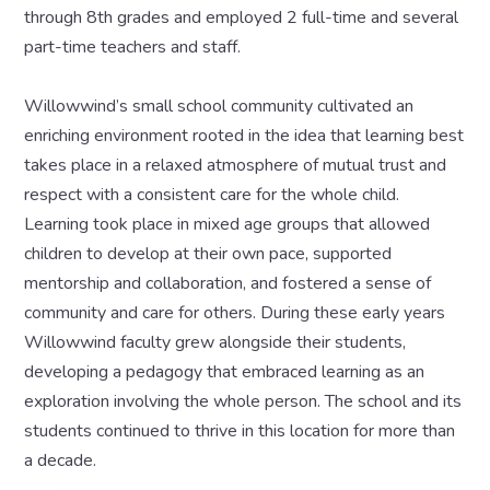
through 8th grades and employed 2 full-time and several
part-time teachers and staff.
Willowwind’s small school community cultivated an
enriching environment rooted in the idea that learning best
takes place in a relaxed atmosphere of mutual trust and
respect with a consistent care for the whole child.
Learning took place in mixed age groups that allowed
children to develop at their own pace, supported
mentorship and collaboration, and fostered a sense of
community and care for others. During these early years
Willowwind faculty grew alongside their students,
developing a pedagogy that embraced learning as an
exploration involving the whole person. The school and its
students continued to thrive in this location for more than
a decade.