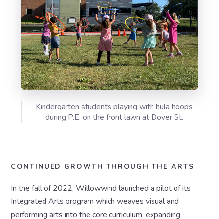
Kindergarten students playing with hula hoops
during P.E. on the front lawn at Dover St.
CONTINUED GROWTH THROUGH THE ARTS
In the fall of 2022, Willowwind launched a pilot of its
Integrated Arts program which weaves visual and
performing arts into the core curriculum, expanding