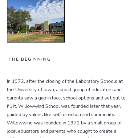
THE BEGINNING
In 1972, after the closing of the Laboratory Schools at
the University of Iowa, a small group of educators and
parents saw a gap in local school options and set out to
fill it. Willowwind School was founded later that year,
guided by values like self-direction and community.
Willowwind was founded in 1972 by a small group of
local educators and parents who sought to create a