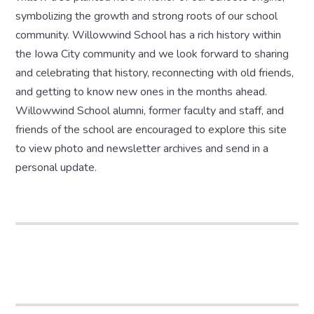
symbolizing the growth and strong roots of our school
community. Willowwind School has a rich history within
the Iowa City community and we look forward to sharing
and celebrating that history, reconnecting with old friends,
and getting to know new ones in the months ahead.
Willowwind School alumni, former faculty and staff, and
friends of the school are encouraged to explore this site
to view photo and newsletter archives and send in a
personal update.