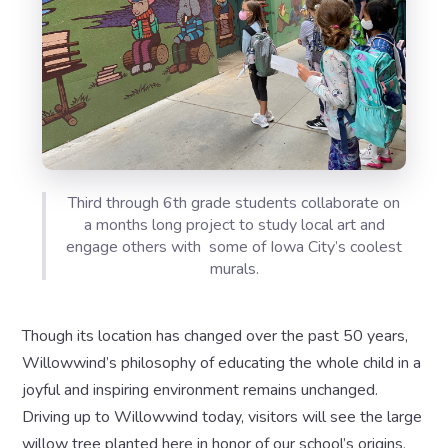
Third through 6th grade students collaborate on
a months long project to study local art and
engage others with some of Iowa City’s coolest
murals.
Though its location has changed over the past 50 years,
Willowwind’s philosophy of educating the whole child in a
joyful and inspiring environment remains unchanged.
Driving up to Willowwind today, visitors will see the large
willow tree planted here in honor of our school’s origins,