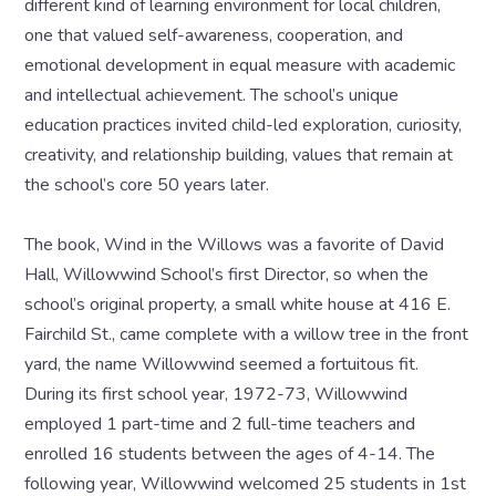
different kind of learning environment for local children,
one that valued self-awareness, cooperation, and
emotional development in equal measure with academic
and intellectual achievement. The school’s unique
education practices invited child-led exploration, curiosity,
creativity, and relationship building, values that remain at
the school’s core 50 years later.
The book, Wind in the Willows was a favorite of David
Hall, Willowwind School’s first Director, so when the
school’s original property, a small white house at 416 E.
Fairchild St., came complete with a willow tree in the front
yard, the name Willowwind seemed a fortuitous fit.
During its first school year, 1972-73, Willowwind
employed 1 part-time and 2 full-time teachers and
enrolled 16 students between the ages of 4-14. The
following year, Willowwind welcomed 25 students in 1st