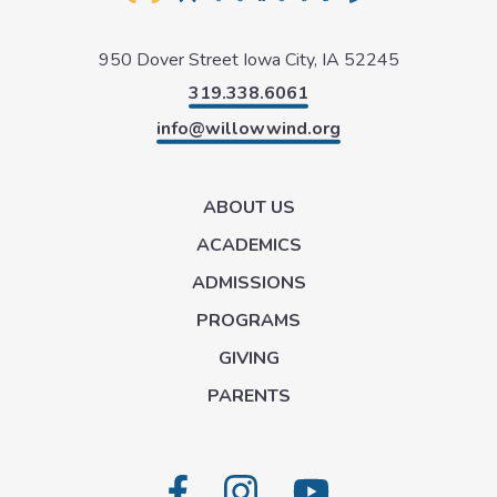
950 Dover Street
Iowa City, IA 52245
319.338.6061
info@willowwind.org
ABOUT US
ACADEMICS
ADMISSIONS
PROGRAMS
GIVING
PARENTS