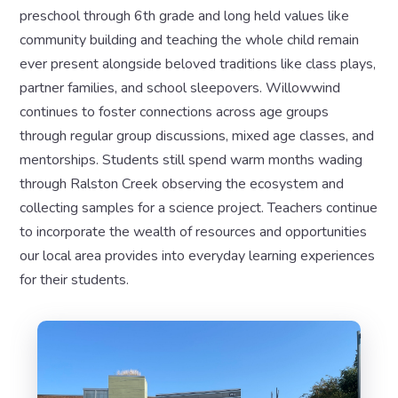
preschool through 6th grade and long held values like
community building and teaching the whole child remain
ever present alongside beloved traditions like class plays,
partner families, and school sleepovers. Willowwind
continues to foster connections across age groups
through regular group discussions, mixed age classes, and
mentorships. Students still spend warm months wading
through Ralston Creek observing the ecosystem and
collecting samples for a science project. Teachers continue
to incorporate the wealth of resources and opportunities
our local area provides into everyday learning experiences
for their students.