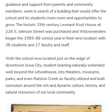
guidance and support from parents and community
members, went in search of a building that would offer the
school and its students more room and opportunities to
grow. The historic 19th century Leonard-Kool House at
226 S. Johnson Street was purchased and Willowwinders
began the 1985-86 school year in their new location with
38 students and 17 faculty and staff.
With the school now located just on the edge of
downtown Iowa City, student learning naturally extended
well beyond the schoolhouse, into theaters, museums,
parks, and even Ralston Creek as faculty utilized and built
curriculum around the rich and dynamic culture, history, and
natural resources of our local community.