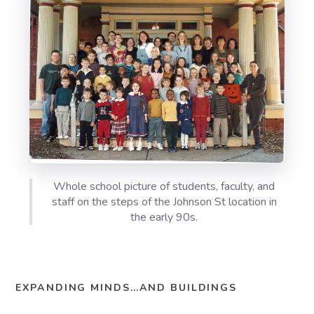
Whole school picture of students, faculty, and
staff on the steps of the Johnson St location in
the early 90s.
EXPANDING MINDS…AND BUILDINGS