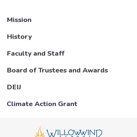
Mission
History
Faculty and Staff
Board of Trustees and Awards
DEIJ
Climate Action Grant