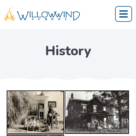
History