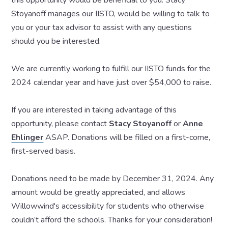
Stoyanoff manages our IISTO, would be willing to talk to
you or your tax advisor to assist with any questions
should you be interested.
We are currently working to fulfill our IISTO funds for the
2024 calendar year and have just over $54,000 to raise.
If you are interested in taking advantage of this
opportunity, please contact
Stacy Stoyanoff
or
Anne
Ehlinger
ASAP. Donations will be filled on a first-come,
first-served basis.
Donations need to be made by December 31, 2024. Any
amount would be greatly appreciated, and allows
Willowwind's accessibility for students who otherwise
couldn’t afford the schools. Thanks for your consideration!