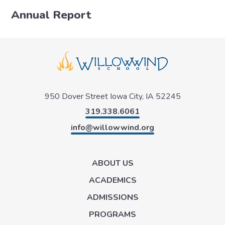
Annual Report
950 Dover Street
Iowa City, IA 52245
319.338.6061
info@willowwind.org
ABOUT US
ACADEMICS
ADMISSIONS
PROGRAMS