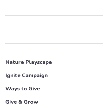
Nature Playscape
Ignite Campaign
Ways to Give
Give & Grow