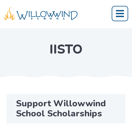
IISTO
Support Willowwind
School Scholarships