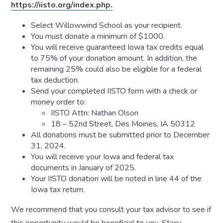
https://iisto.org/index.php.
Select Willowwind School as your recipient.
You must donate a minimum of $1000.
You will receive guaranteed Iowa tax credits equal
to 75% of your donation amount. In addition, the
remaining 25% could also be eligible for a federal
tax deduction.
Send your completed IISTO form with a check or
money order to:
IISTO Attn: Nathan Olson
18 – 52nd Street, Des Moines, IA 50312
All donations must be submitted prior to December
31, 2024.
You will receive your Iowa and federal tax
documents in January of 2025.
Your IISTO donation will be noted in line 44 of the
Iowa tax return.
We recommend that you consult your tax advisor to see if
this opportunity would be beneficial to you. Stacy