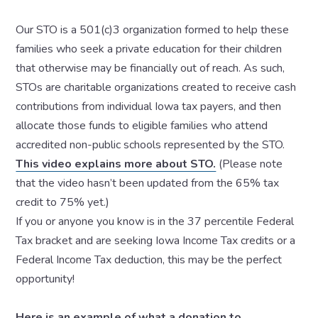
Our STO is a 501(c)3 organization formed to help these
families who seek a private education for their children
that otherwise may be financially out of reach. As such,
STOs are charitable organizations created to receive cash
contributions from individual Iowa tax payers, and then
allocate those funds to eligible families who attend
accredited non-public schools represented by the STO.
This video explains more about STO.
(Please note
that the video hasn’t been updated from the 65% tax
credit to 75% yet.)
If you or anyone you know is in the 37 percentile Federal
Tax bracket and are seeking Iowa Income Tax credits or a
Federal Income Tax deduction, this may be the perfect
opportunity!
Here is an example of what a donation to