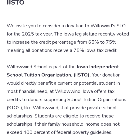
IISTO
We invite you to consider a donation to Willowind’s STO
for the 2025 tax year. The Iowa legislature recently voted
to increase the credit percentage from 65% to 75%,
meaning all donations receive a 75% Iowa tax credit.
Willowwind School is part of the
Iowa Independent
School Tuition Organization, (IISTO).
Your donation
would directly benefit a current or potential student in
most financial need, at Willowwind. Iowa offers tax
credits to donors supporting School Tuition Organizations
(STO's), like Willowwind, that provide private school
scholarships. Students are eligible to receive these
scholarships if their family household income does not
exceed 400 percent of federal poverty guidelines.