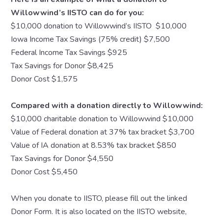
Willowwind’s IISTO can do for you:
$10,000 donation to Willowwind’s IISTO $10,000
Iowa Income Tax Savings (75% credit) $7,500
Federal Income Tax Savings $925
Tax Savings for Donor $8,425
Donor Cost $1,575
Compared with a donation directly to Willowwind:
$10,000 charitable donation to Willowwind $10,000
Value of Federal donation at 37% tax bracket $3,700
Value of IA donation at 8.53% tax bracket $850
Tax Savings for Donor $4,550
Donor Cost $5,450
When you donate to IISTO, please fill out the linked
Donor Form. It is also located on the IISTO website,